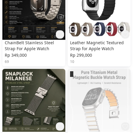
ChainBelt Stainless Steel
Leather Magnetic Textured
Strap For Apple Watch
Strap for Apple Watch
Rp 349,000
Rp 299,000
69
10