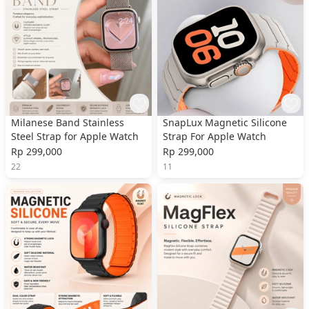
Milanese Band Stainless
SnapLux Magnetic Silicone
Steel Strap for Apple Watch
Strap For Apple Watch
Rp 299,000
Rp 299,000
22
11