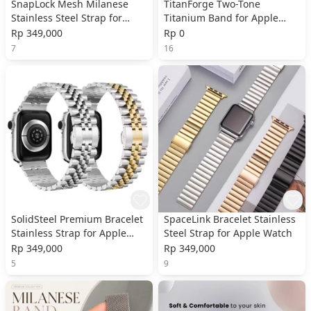
SnapLock Mesh Milanese
TitanForge Two-Tone
Stainless Steel Strap for
Titanium Band for Apple
Apple Watch
Watch
Rp 349,000
Rp 0
7
16
SolidSteel Premium Bracelet
SpaceLink Bracelet Stainless
Stainless Strap for Apple
Steel Strap for Apple Watch
Watch
Rp 349,000
Rp 349,000
5
9