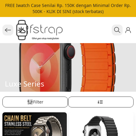
FREE Iwatch Case Senilai Rp. 150K dengan Minimal Order Rp.
500K - KLIK DI SINI (stock terbatas)
Luxe Series
Filter