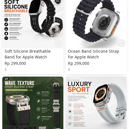
Soft Silicone Breathable
Ocean Band Silicone Strap
Band for Apple Watch
for Apple Watch
Rp 299,000
Rp 299,000
5
4