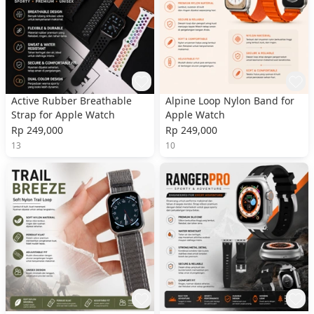
Active Rubber Breathable
Alpine Loop Nylon Band for
Strap for Apple Watch
Apple Watch
Rp 249,000
Rp 249,000
13
10