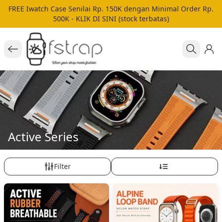
FREE Iwatch Case Senilai Rp. 150K dengan Minimal Order Rp.
500K - KLIK DI SINI (stock terbatas)
Active Series
Filter