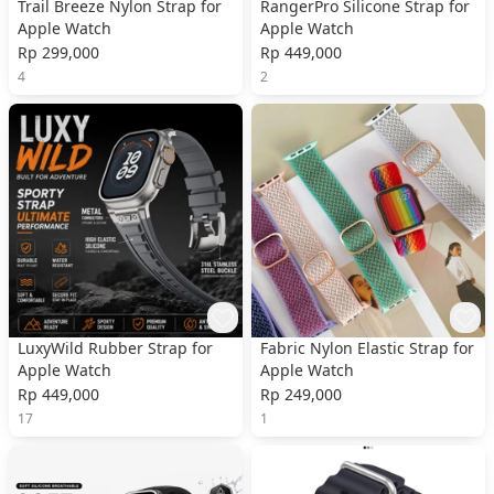
Trail Breeze Nylon Strap for
RangerPro Silicone Strap for
Apple Watch
Apple Watch
Rp 299,000
Rp 449,000
4
2
LuxyWild Rubber Strap for
Fabric Nylon Elastic Strap for
Apple Watch
Apple Watch
Rp 449,000
Rp 249,000
17
1