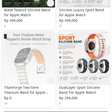
Wave Texture Silicone Band
Silicone Luxury Sport Band
for Apple Watch
for Apple Watch
Rp 349,000
Rp 349,000
6
51
TitanForge Two-Tone
DualLayer Sport Silicone
Titanium Band for Apple
Band For Apple Watch
Watch
Rp 0
Rp 299,000
16
8