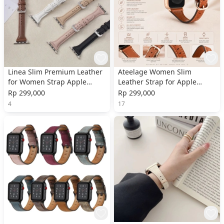
Linea Slim Premium Leather
Ateelage Women Slim
for Women Strap Apple
Leather Strap for Apple
Watch
Watch
Rp 299,000
Rp 299,000
4
17