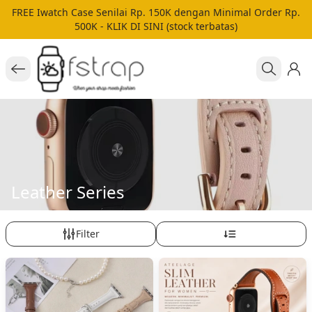
FREE Iwatch Case Senilai Rp. 150K dengan Minimal Order Rp.
500K - KLIK DI SINI (stock terbatas)
Leather Series
Filter