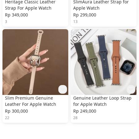
Heritage Classic Leather
SlimAura Leather Strap for
Strap For Apple Watch
Apple Watch
Rp 349,000
Rp 299,000
3
13
Slim Premium Genuine
Genuine Leather Loop Strap
Leather For Apple Watch
for Apple Watch
Rp 300,000
Rp 249,000
22
28